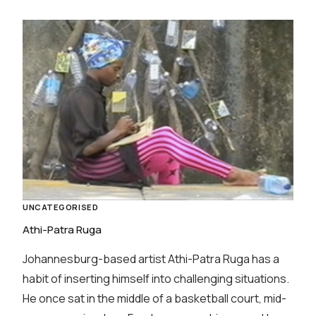
UNCATEGORISED
Athi-Patra Ruga
Johannesburg-based artist Athi-Patra Ruga has a
habit of inserting himself into challenging situations.
He once sat in the middle of a basketball court, mid-