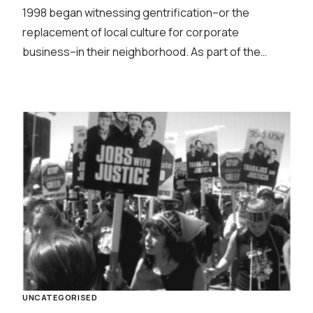
1998 began witnessing gentrification–or the
replacement of local culture for corporate
business–in their neighborhood. As part of the…
UNCATEGORISED