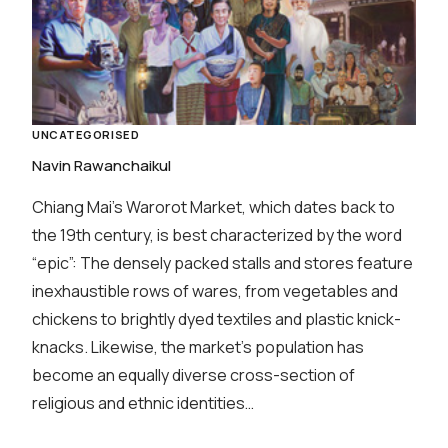
UNCATEGORISED
Navin Rawanchaikul
Chiang Mai’s Warorot Market, which dates back to
the 19th century, is best characterized by the word
“epic”: The densely packed stalls and stores feature
inexhaustible rows of wares, from vegetables and
chickens to brightly dyed textiles and plastic knick-
knacks. Likewise, the market’s population has
become an equally diverse cross-section of
religious and ethnic identities…