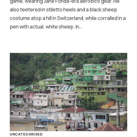
game, wearing Jane Fonda-era aerobics gear. He
also teetered in stiletto heels and a black sheep
costume atop a hill in Switzerland, while corralled in a
pen with actual, white sheep. In…
UNCATEGORISED