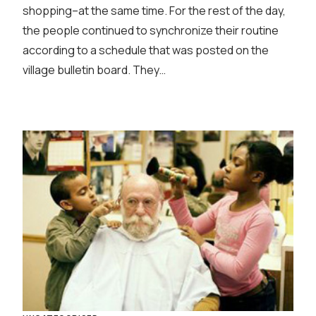
shopping–at the same time. For the rest of the day,
the people continued to synchronize their routine
according to a schedule that was posted on the
village bulletin board. They…