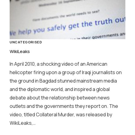
UNCATEGORISED
WikiLeaks
In April 2010, a shocking video of an American
helicopter firing upon a group of Iraqi journalists on
the ground in Bagdad stunned mainstream media
and the diplomatic world, and inspired a global
debate about the relationship between news
outlets and the governments they report on. The
video, titled Collateral Murder, was released by
WikiLeaks,…