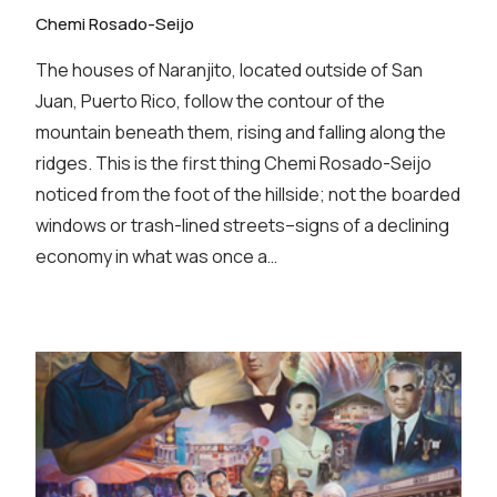
Chemi Rosado-Seijo
The houses of Naranjito, located outside of San
Juan, Puerto Rico, follow the contour of the
mountain beneath them, rising and falling along the
ridges. This is the first thing Chemi Rosado-Seijo
noticed from the foot of the hillside; not the boarded
windows or trash-lined streets–signs of a declining
economy in what was once a…