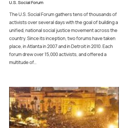
U.S. Social Forum
The U.S. Social Forum gathers tens of thousands of
activists over several days with the goal of building a
unified, national social justice movement across the
country. Since its inception, two forums have taken
place, in Atlanta in 2007 and in Detroit in 2010. Each
forum drew over 15,000 activists, and offered a
multitude of…