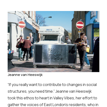
Jeanne van Heeswijk
“If you really want to contribute to changes in social
structures, you need time.” Jeanne van Heeswijk
took this ethos to heart in Valley Vibes, her effort to
gather the voices of East London’s residents, who in