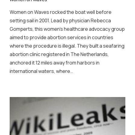
Women on Waves rocked the boat well before
setting sail in 2001. Lead by physician Rebecca
Gomperts, this women’s healthcare advocacy group
aimed to provide abortion services in countries
where the procedure is illegal. They built a seafaring
abortion clinic registered in The Netherlands,
anchored it 12 miles away from harbors in
international waters, where…