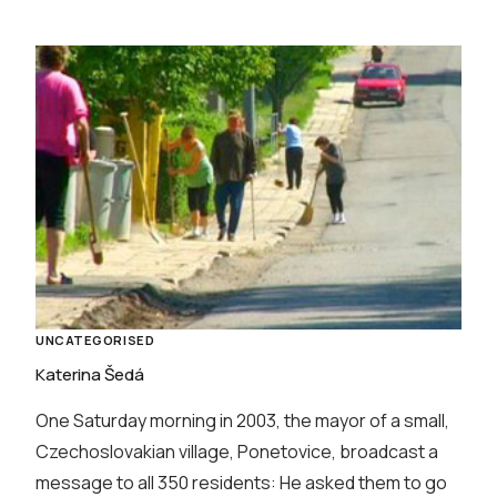
UNCATEGORISED
Katerina Šedá
One Saturday morning in 2003, the mayor of a small,
Czechoslovakian village, Ponetovice, broadcast a
message to all 350 residents: He asked them to go