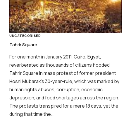
UNCATEGORISED
Tahrir Square
For one month in January 2011, Cairo, Egypt,
reverberated as thousands of citizens flooded
Tahrir Square in mass protest of former president
Hosni Mubarak’s 30-year-rule, which was marked by
human rights abuses, corruption, economic
depression, and food shortages across the region.
The protests transpired for a mere 18 days, yet the
during that time the…