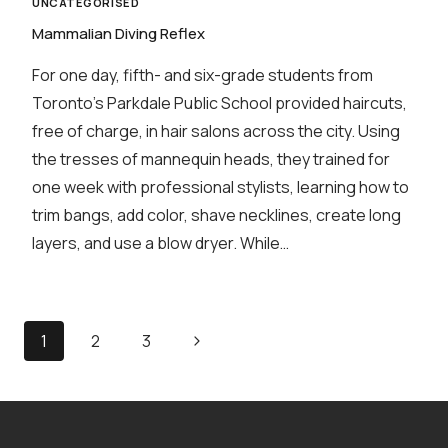
UNCATEGORISED
Mammalian Diving Reflex
For one day, fifth- and six-grade students from
Toronto’s Parkdale Public School provided haircuts,
free of charge, in hair salons across the city. Using
the tresses of mannequin heads, they trained for
one week with professional stylists, learning how to
trim bangs, add color, shave necklines, create long
layers, and use a blow dryer. While…
Page
Next
1
2
3
navigation
Page